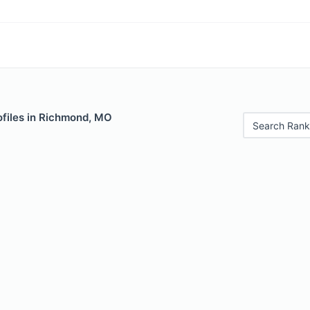
ofiles in Richmond, MO
Search Rank