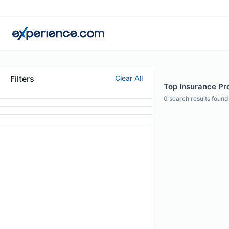
Filters
Clear All
Top Insurance Pr
0
search results found