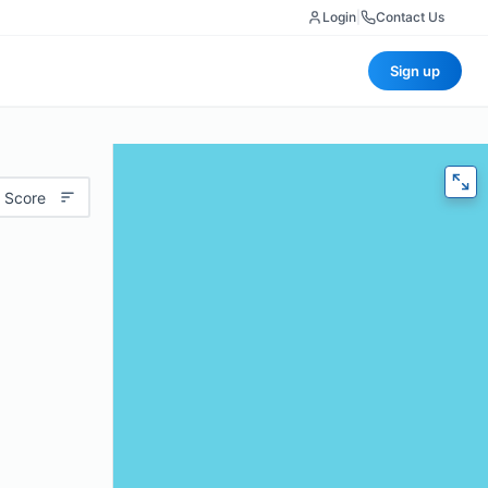
Login
|
Contact Us
Sign up
 Score