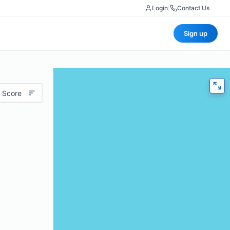
Login
|
Contact Us
Sign up
 Score