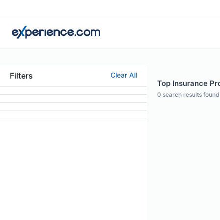
Filters
Clear All
Top Insurance Pro
0
search results found