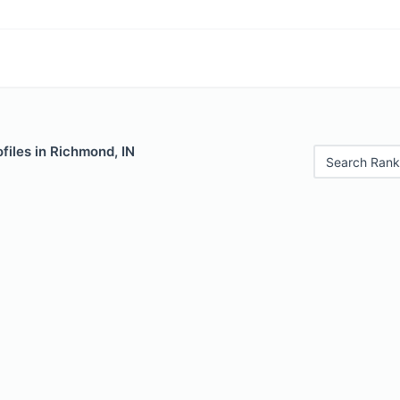
files in Richmond, IN
Search Rank