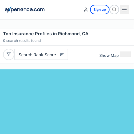
Sign up
Top Insurance Profiles in Richmond, CA
0
search results found
Search Rank Score
Show Map