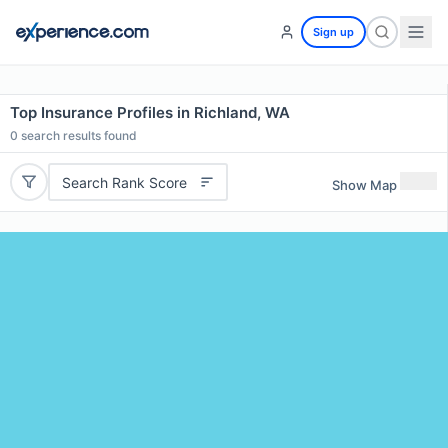
Sign up
Top Insurance Profiles in Richland, WA
0
search results found
Search Rank Score
Show Map