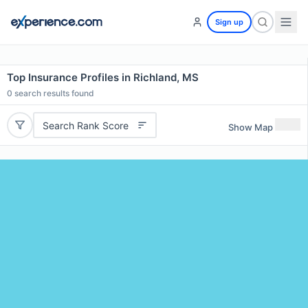
Sign up
Top Insurance Profiles in Richland, MS
0
search results found
Search Rank Score
Show Map