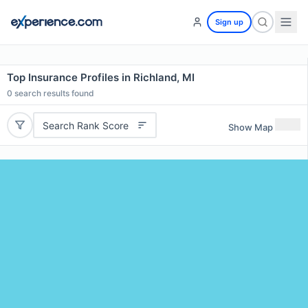
Sign up
Top Insurance Profiles in Richland, MI
0
search results found
Search Rank Score
Show Map