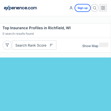
Sign up
Top Insurance Profiles in Richfield, WI
0
search results found
Search Rank Score
Show Map