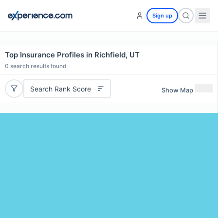
Sign up
Top Insurance Profiles in Richfield, UT
0
search results found
Search Rank Score
Show Map