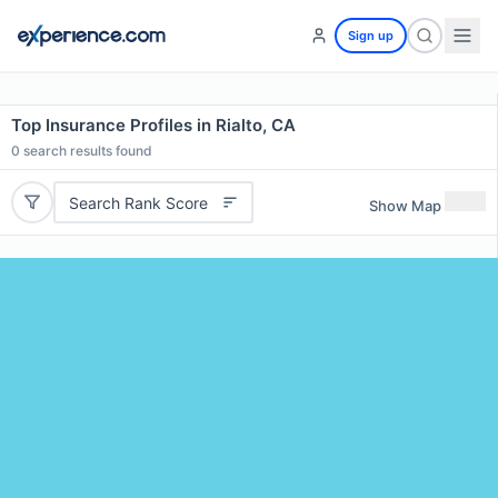
Sign up
Top Insurance Profiles in Rialto, CA
0
search results found
Search Rank Score
Show Map