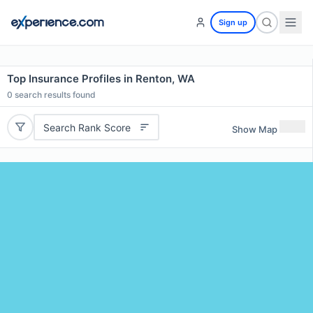
Sign up
Top Insurance Profiles in Renton, WA
0
search results found
Search Rank Score
Show Map