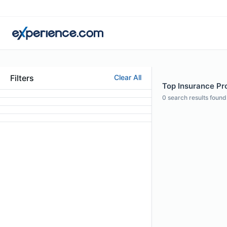
Filters
Clear All
Top Insurance Pro
0
search results found