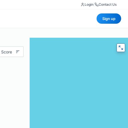
Login
|
Contact Us
Sign up
 Score