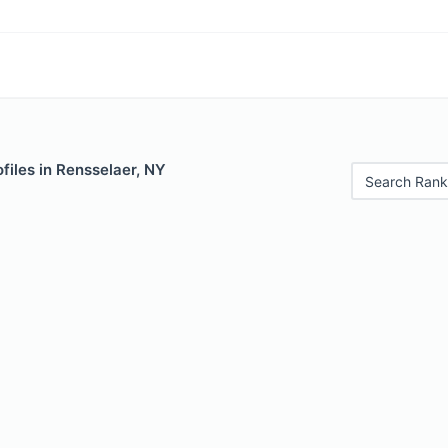
files in Rensselaer, NY
Search Rank