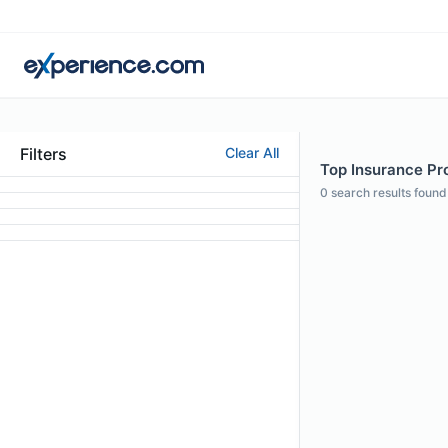
Filters
Clear All
Top Insurance Pr
0
search results found