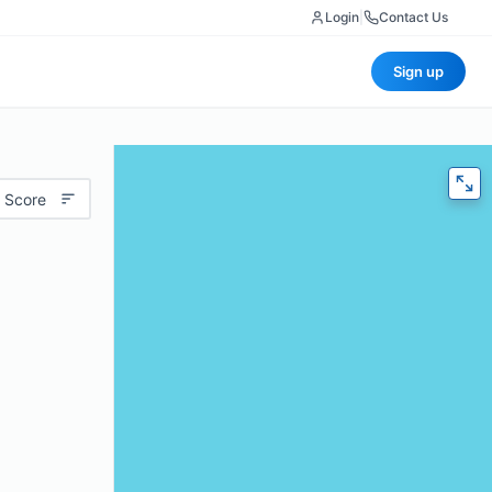
Login
|
Contact Us
Sign up
 Score