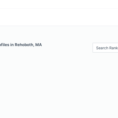
ofiles in Rehoboth, MA
Search Rank