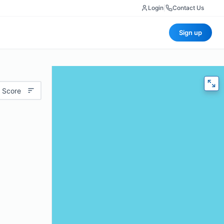
Login
|
Contact Us
Sign up
 Score