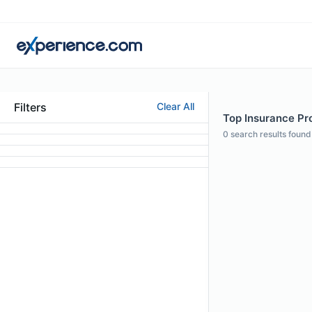
Filters
Clear All
Top Insurance Pro
0
search results found