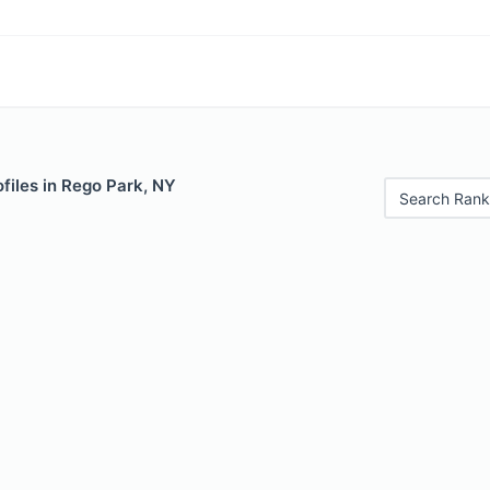
files in Rego Park, NY
Search Rank