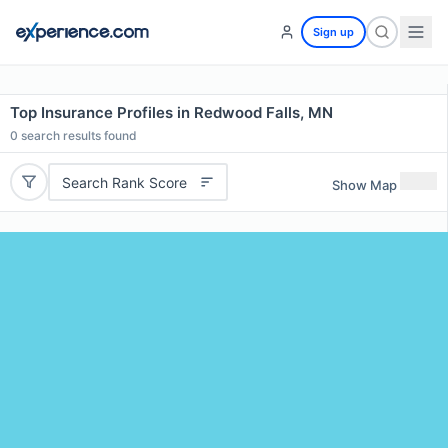
Sign up
Top Insurance Profiles in Redwood Falls, MN
0
search results found
Search Rank Score
Show Map