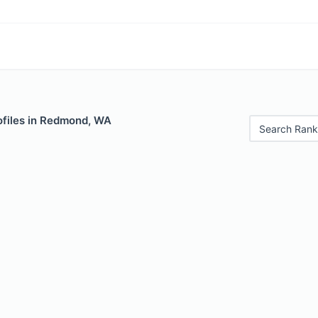
ofiles in Redmond, WA
Search Rank