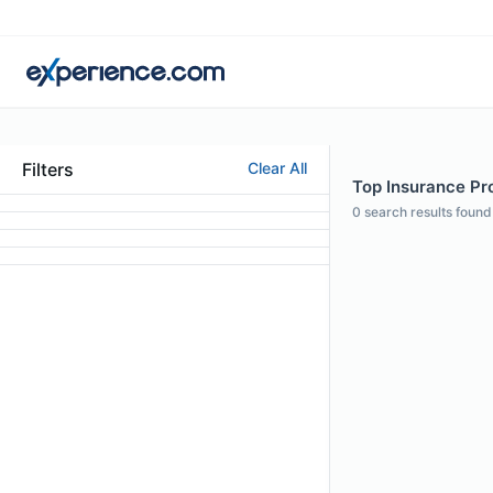
Filters
Clear All
Top Insurance Pr
0
search results found