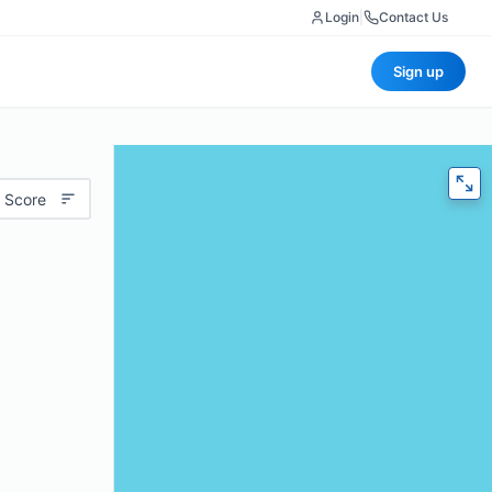
Login
|
Contact Us
Sign up
 Score