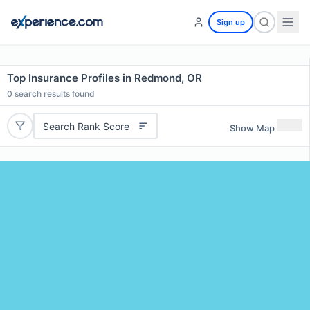
Sign up
Top Insurance Profiles in Redmond, OR
0
search results found
Search Rank Score
Show Map