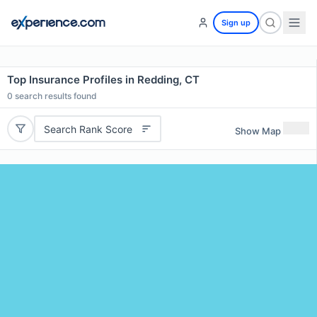
Sign up
Top Insurance Profiles in Redding, CT
0
search results found
Search Rank Score
Show Map