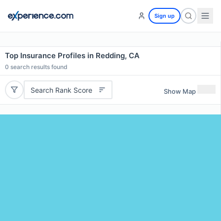
Sign up
Top Insurance Profiles in Redding, CA
0
search results found
Search Rank Score
Show Map