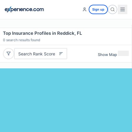
Sign up
Top Insurance Profiles in Reddick, FL
0
search results found
Search Rank Score
Show Map