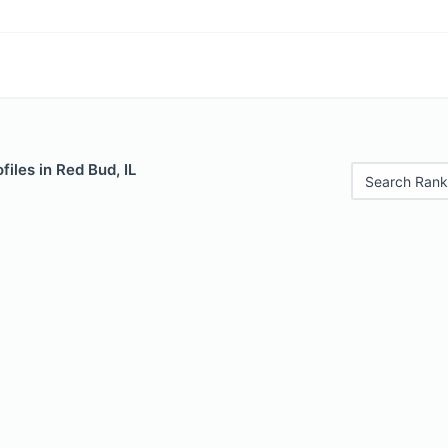
files in Red Bud, IL
Search Rank