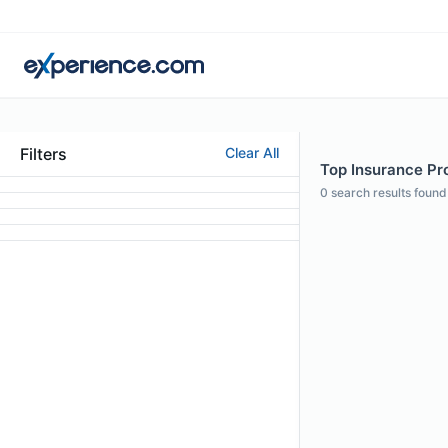
Filters
Clear All
Top Insurance Pro
0
search results found