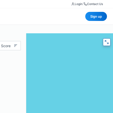
Login
|
Contact Us
Sign up
 Score