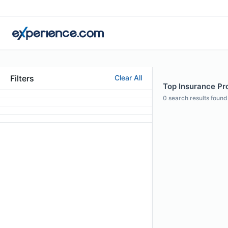
Filters
Clear All
Top Insurance Pro
0
search results found