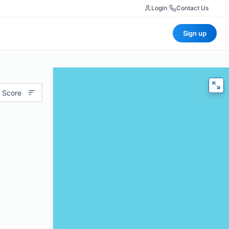
Login
|
Contact Us
Sign up
 Score