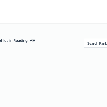
files in Reading, MA
Search Rank