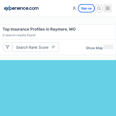
Sign up
Top Insurance Profiles in Raymore, MO
0
search results found
Search Rank Score
Show Map