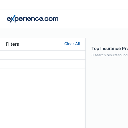
Filters
Clear All
Top Insurance Pro
0
search results found