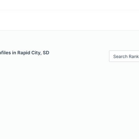
files in Rapid City, SD
Search Rank