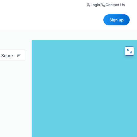
Login
|
Contact Us
Sign up
 Score