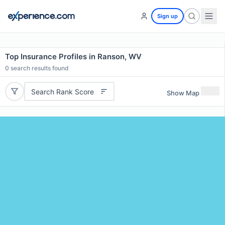
Sign up
Top Insurance Profiles in Ranson, WV
0
search results found
Search Rank Score
Show Map