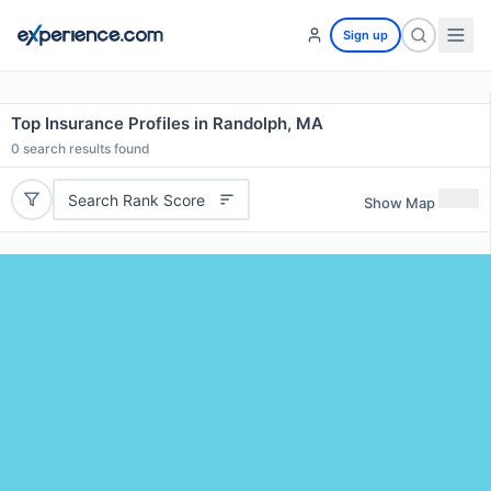
Sign up
Top Insurance Profiles in Randolph, MA
0
search results found
Search Rank Score
Show Map