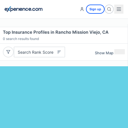
Sign up
Top Insurance Profiles in Rancho Mission Viejo, CA
0
search results found
Search Rank Score
Show Map