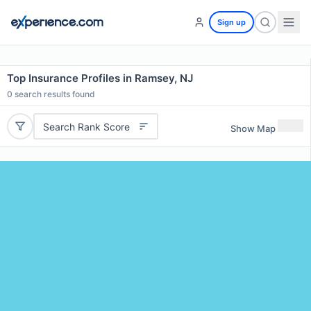
Sign up
Top Insurance Profiles in Ramsey, NJ
0
search results found
Search Rank Score
Show Map