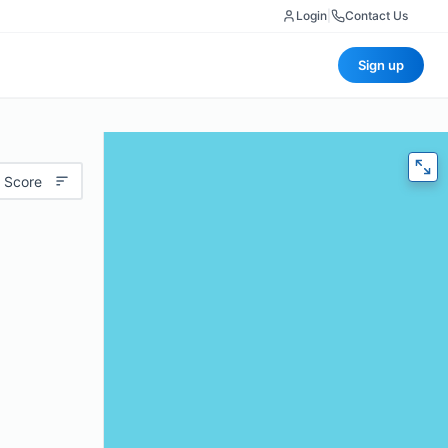
Login
|
Contact Us
Sign up
 Score