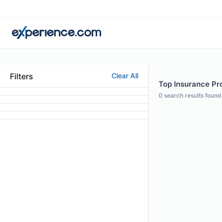
Filters
Clear All
Top Insurance Pr
0
search results found