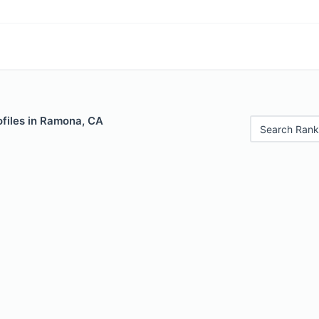
ofiles in Ramona, CA
Search Rank