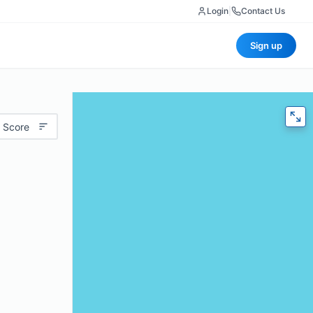
Login
|
Contact Us
Sign up
 Score