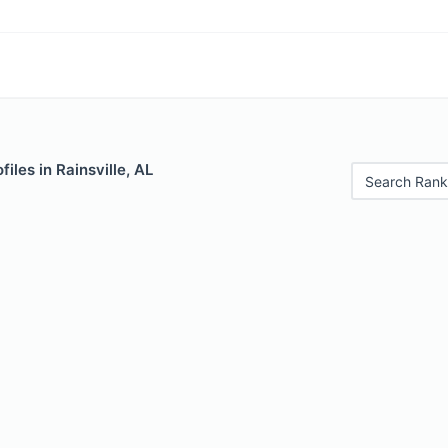
iles in Rainsville, AL
Search Rank