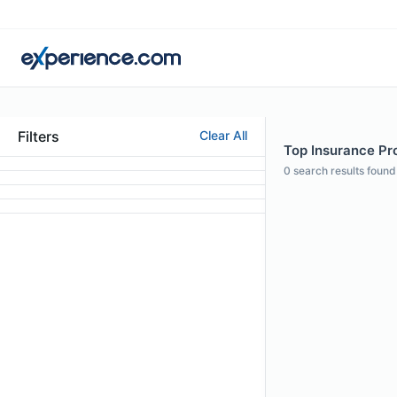
Filters
Clear All
Top Insurance Prof
0
search results found