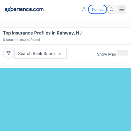
Sign up
Top Insurance Profiles in Rahway, NJ
0
search results found
Search Rank Score
Show Map