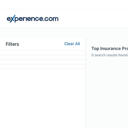
Filters
Clear All
Top Insurance Pro
0
search results found