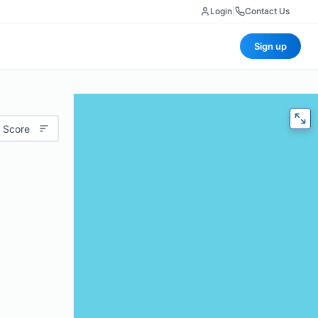
Login
|
Contact Us
Sign up
 Score