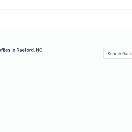
files in Raeford, NC
Search Rank