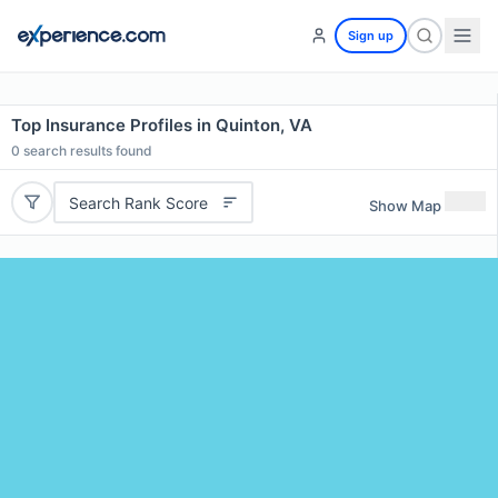
Sign up
Top Insurance Profiles in Quinton, VA
0
search results found
Search Rank Score
Show Map