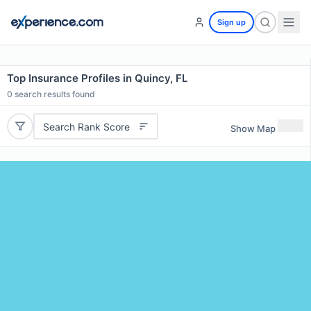
Sign up
Top Insurance Profiles in Quincy, FL
0
search results found
Search Rank Score
Show Map