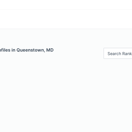
ofiles in Queenstown, MD
Search Rank