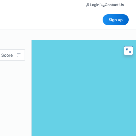
Login
|
Contact Us
Sign up
 Score