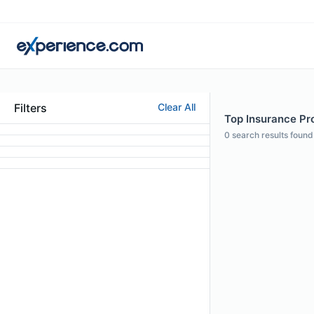
Filters
Clear All
Top Insurance Pr
0
search results found