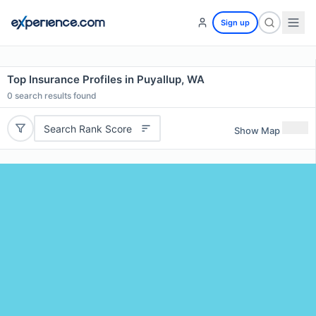
Sign up
Top Insurance Profiles in Puyallup, WA
0
search results found
Search Rank Score
Show Map