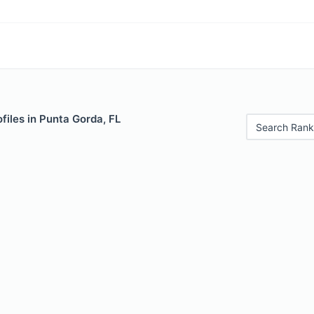
files in Punta Gorda, FL
Search Rank