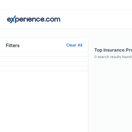
Filters
Clear All
Top Insurance Pro
0
search results found