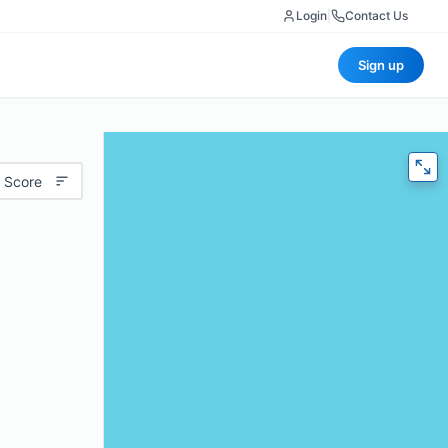
Login
|
Contact Us
Sign up
 Score