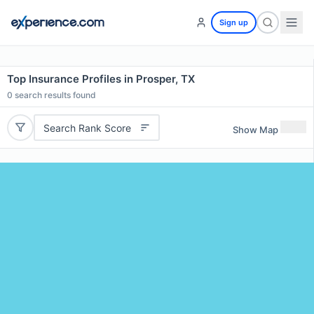
Sign up
Top Insurance Profiles in Prosper, TX
0
search results found
Search Rank Score
Show Map