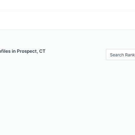
files in Prospect, CT
Search Rank