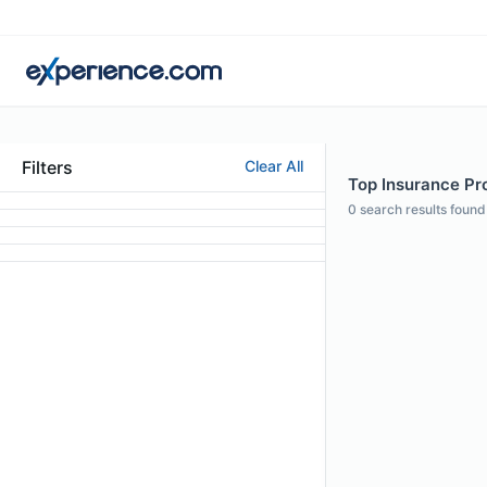
Filters
Clear All
Top Insurance Pro
0
search results found