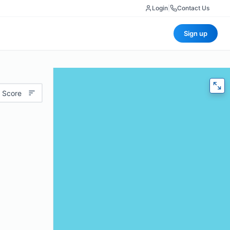
Login
|
Contact Us
Sign up
 Score