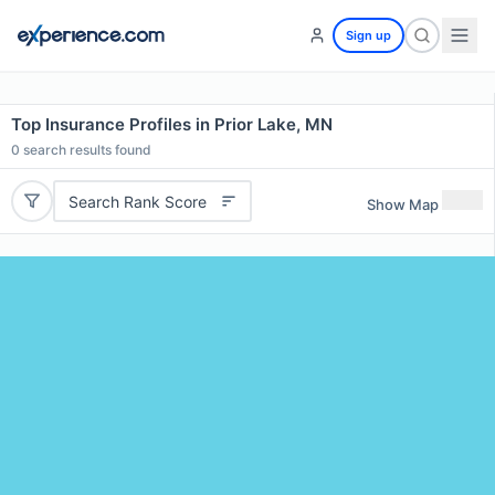
Sign up
Top Insurance Profiles in Prior Lake, MN
0
search results found
Search Rank Score
Show Map