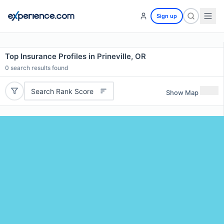
Sign up
Top Insurance Profiles in Prineville, OR
0
search results found
Search Rank Score
Show Map