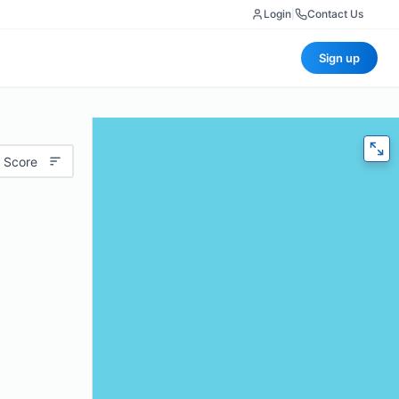
Login
|
Contact Us
Sign up
 Score