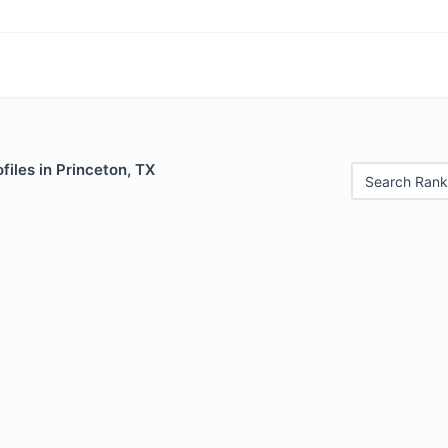
files in Princeton, TX
Search Rank