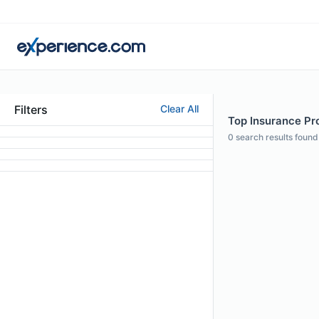
Filters
Clear All
Top Insurance Pro
0
search results found