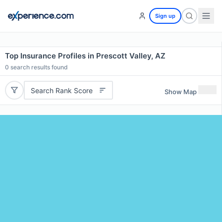
Sign up
Top Insurance Profiles in Prescott Valley, AZ
0
search results found
Search Rank Score
Show Map