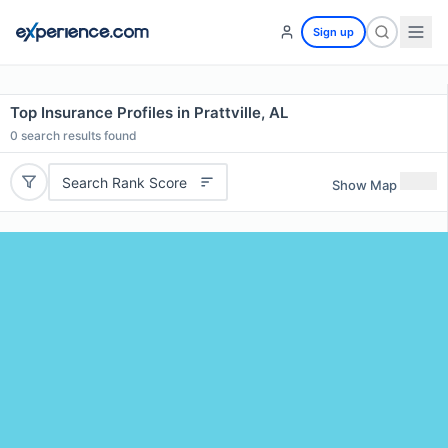
Sign up
Top Insurance Profiles in Prattville, AL
0
search results found
Search Rank Score
Show Map