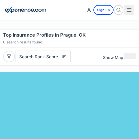
Sign up
Top Insurance Profiles in Prague, OK
0
search results found
Search Rank Score
Show Map