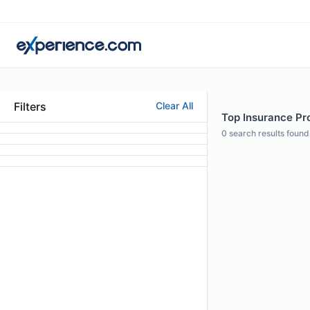
Filters
Clear All
Top Insurance Pro
0
search results found