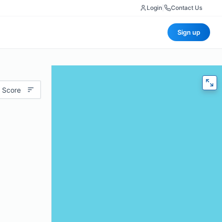
Login
|
Contact Us
Sign up
 Score