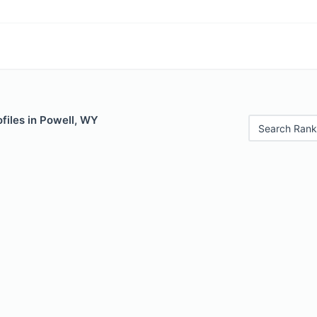
files in Powell, WY
Search Rank