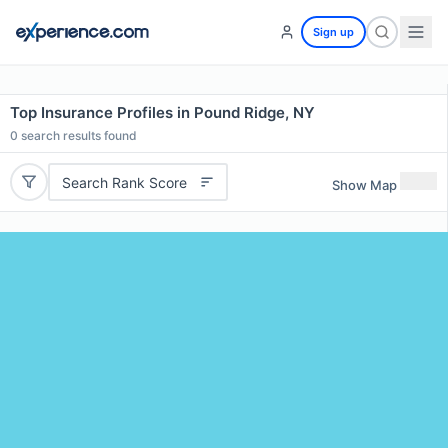
Sign up
Top Insurance Profiles in Pound Ridge, NY
0
search results found
Search Rank Score
Show Map