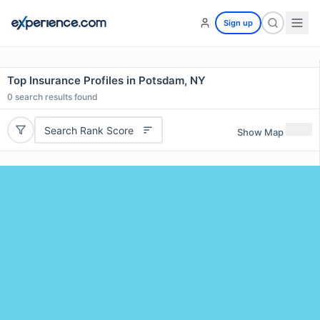
Sign up
Top Insurance Profiles in Potsdam, NY
0
search results found
Search Rank Score
Show Map