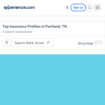
Sign up
Top Insurance Profiles in Portland, TN
0
search results found
Search Rank Score
Show Map