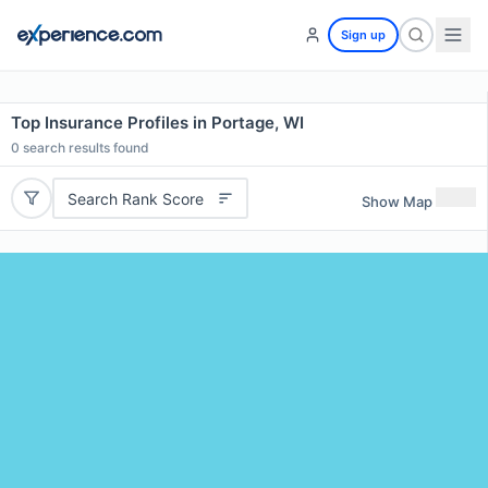
Sign up
Top Insurance Profiles in Portage, WI
0
search results found
Search Rank Score
Show Map