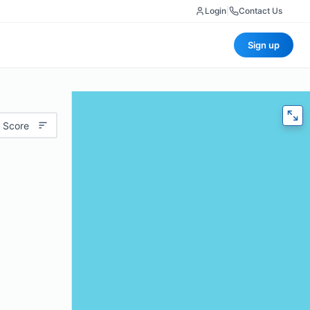
Login
|
Contact Us
Sign up
 Score