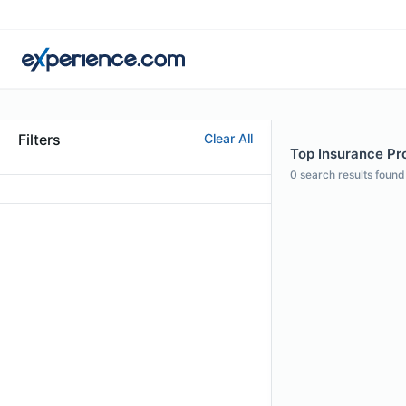
Filters
Clear All
Top Insurance Prof
0
search results found