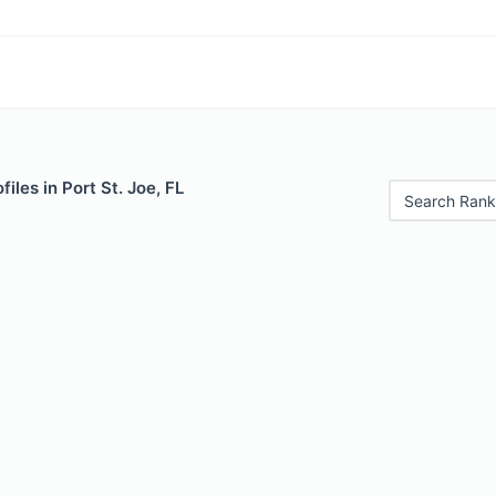
iles in Port St. Joe, FL
Search Rank